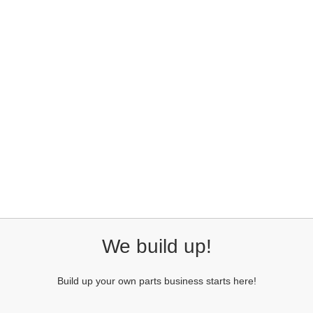
We build up!
Build up your own parts business starts here!