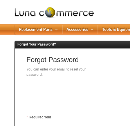
Replacement Parts
Accessories
Tools & Equip
Forgot Your Password?
Forgot Password
You can enter your email to reset your
password.
*
Required field