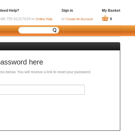
Need Help?
Sign in
My Basket
+86 755 81317029 or
or
0
Online Help
Create An Account
password here
ss below. You will receive a link to reset your password.