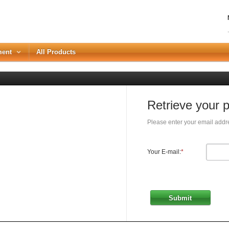
ment
All Products
Retrieve your 
Please enter your email addre
Your E-mail:
*
Submit