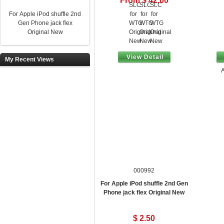
From $ 42.00
For Apple iPod shuffle 2nd
Gen Phone jack flex
Original New
View Detail
My Recent Views
A
000992
For Apple iPod shuffle 2nd Gen
Phone jack flex Original New
$ 2.50