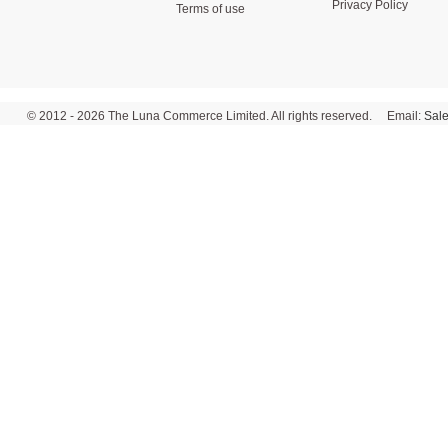
Privacy Policy
Terms of use
© 2012 - 2026 The Luna Commerce Limited. All rights reserved. Email:
Sal