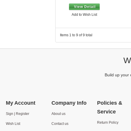
View Detail
Add to Wish List
Items 1 to 9 of 9 total
We
Build up your 
My Account
Company Info
Policies &
Service
Sign | Register
About us
Return Policy
Wish List
Contact us