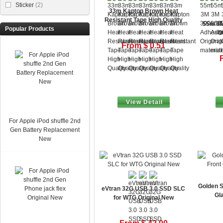
Sticker
(2)
33m Kapton Brown Heat
Resistant Tape High Quality
55m 3M
Popular Products
O
From $ 0.51
View Detail
For Apple iPod shuffle 2nd
Gen Battery Replacement
New
Golden S
eVtran 32G USB 3.0 SSD SLC
Gl
for WTG Original New