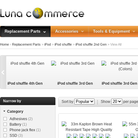
Replacement Parts
Accessories
Tools & Equipment
Home
›
Replacement Parts
>
iPod
>
iPod shuffle
>
iPod shuffle 2nd Gen
>
View All
iPod shuffle 4th Gen
iPod shuffle 3rd Gen
iPod shuffle 3rd Gen
s)
Narrow by
Sort by
Show
per pag
Category
Adhesives
(2)
Battery
(1)
Phone jack flex
(1)
SSD
(3)