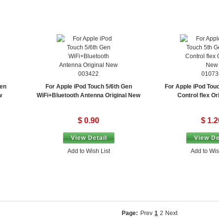
003422
01073
Gen
For Apple iPod Touch 5/6th Gen
For Apple iPod Tou
w
WiFi+Bluetooth Antenna Original New
Control flex Or
$ 0.90
$ 1.2
View Detail
View De
Add to Wish List
Add to Wis
Page:
Prev
1
2
Next