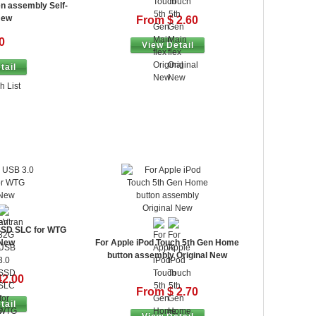
en assembly Self-
New
From $ 2.60
0
View Detail
tail
h List
SSD SLC for WTG
 New
For Apple iPod Touch 5th Gen Home
button assembly Original New
42.00
From $ 2.70
tail