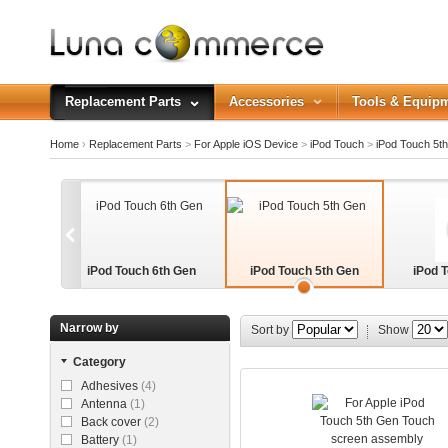
Replacement Parts
Accessories
Tools & Equip
Home
›
Replacement Parts
>
For Apple iOS Device
>
iPod Touch
>
iPod Touch 5t
iPod Touch 6th Gen
iPod Touch 5th Gen
iPod 
Narrow by
Sort by
Show
Category
Adhesives
(4)
Antenna
(1)
Back cover
(2)
Battery
(1)