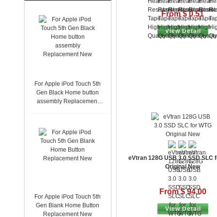
From $ 0.51
View Detail
For Apple iPod Touch 5th
Gen Black Home button
assembly Replacement
New
eVtran 128G USB 3.0 SSD SLC 
Original New
From $ 94.00
For Apple iPod Touch 5th
Gen Blank Home Button
View Detail
Replacement New