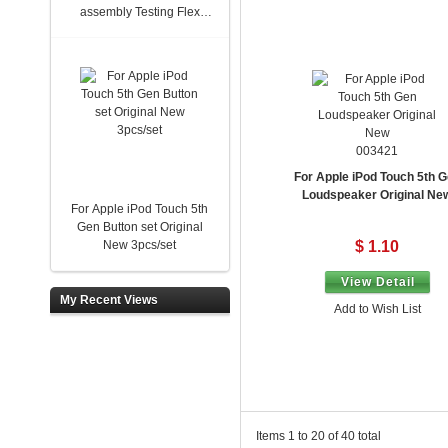
assembly Testing Flex
New
003421
For Apple iPod Touch 5th 
Loudspeaker Original Ne
For Apple iPod Touch 5th
Gen Button set Original
New 3pcs/set
$ 1.10
View Detail
My Recent Views
Add to Wish List
Items 1 to 20 of 40 total