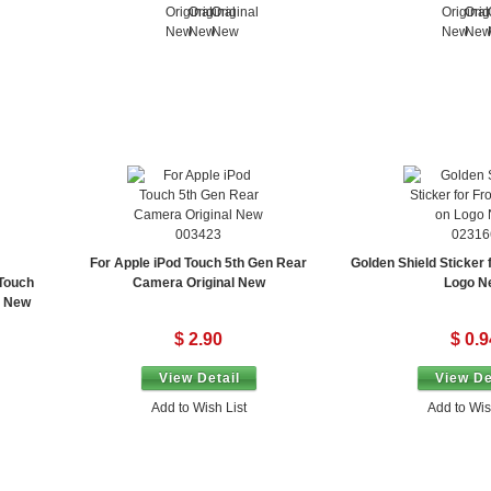
003423
02316
For Apple iPod Touch 5th Gen Rear
Golden Shield Sticker 
 Touch
Camera Original New
Logo N
x New
$ 2.90
$ 0.9
View Detail
View De
Add to Wish List
Add to Wis