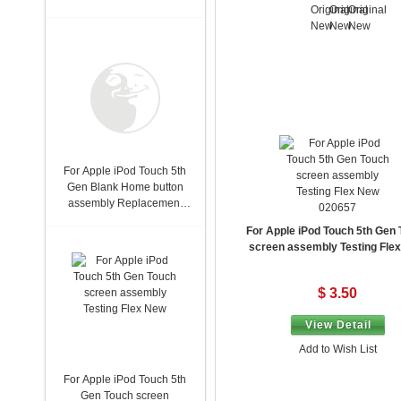
For Apple iPod Touch 5th
Gen Blank Home button
assembly Replacement
020657
New
For Apple iPod Touch 5th Gen
screen assembly Testing Fle
$ 3.50
View Detail
Add to Wish List
For Apple iPod Touch 5th
Gen Touch screen