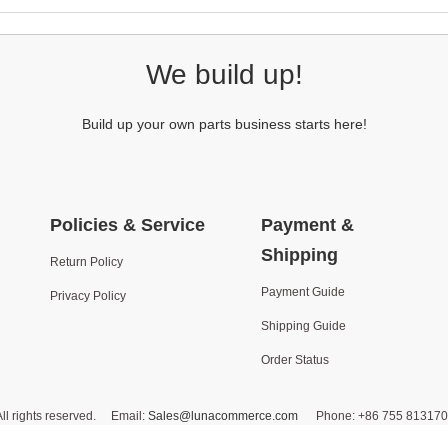
We build up!
Build up your own parts business starts here!
Policies & Service
Payment &
Shipping
Return Policy
Payment Guide
Privacy Policy
Shipping Guide
Order Status
ll rights reserved. Email:
Sales@lunacommerce.com
Phone: +86 755 8131702