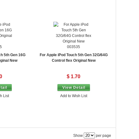
5
003535
ch 5th Gen 16G
For Apple iPod Touch 5th Gen 32G/64G
iginal New
Control flex Original New
0
$ 1.70
tail
View Detail
h List
Add to Wish List
Show
per page