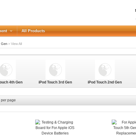
ment
All Products
h Gen
>
View All
LOGIN
Forgot your password?
Touch 4th Gen
iPod Touch 3rd Gen
iPod Touch 2nd Gen
or Login with
REGISTER
per page