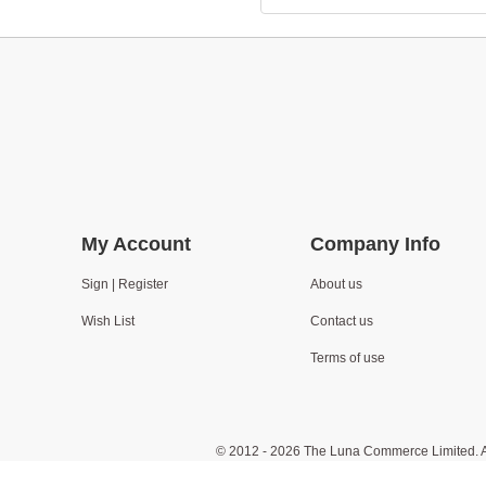
My Account
Company Info
Sign | Register
About us
Wish List
Contact us
Terms of use
© 2012 - 2026 The Luna Commerce Limited. A