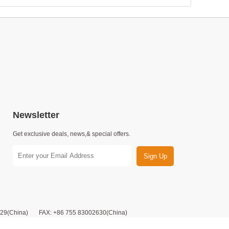
Newsletter
Get exclusive deals, news,& special offers.
Sign Up
9(China) FAX: +86 755 83002630(China)