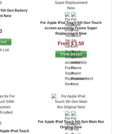
3
 5th Gen Battery
nt New
For Apple iPod Touch 5th Gen Touch
screen assembly Frame Super
0
Replacement New
tail
From $ 1.50
h List
View Detail
For Apple iPod Touch 5th Gen Main flex
1
Original New
 Apple iPod Touch