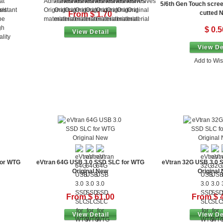
5/6th Gen Touch scre
cutted 
From $ 1.70
$ 0.5
View Detail
View De
Add to Wis
for WTG
eVtran 64G USB 3.0 SSD SLC for WTG
eVtran 32G USB 3.0 
Original New
Original
From $ 61.00
From $ 
View Detail
View De