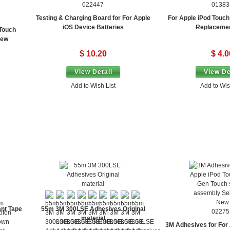
022447
01383
Testing & Charging Board for For Apple
For Apple iPod Touch
iOS Device Batteries
Replaceme
 Touch
New
$ 10.20
$ 4.0
View Detail
View De
Add to Wish List
Add to Wis
nt Tape
55m 3M 300LSE Adhesives Original
02275
material
3M Adhesives for For