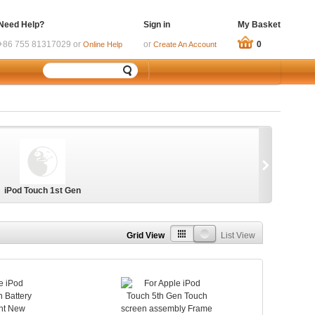
Need Help?
Sign in
My Basket
+86 755 81317029 or
or
0
Online Help
Create An Account
iPod Touch 1st Gen
Grid View
List View