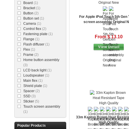
Board
(1)
Bracket
(1)
Button
(2)
For Apple iPod Touch 5th Gen
Button set
(1)
screen assembly Original 
Camera
(1)
Control flex
(2)
Fastening plate
(1)
From $ 13.10
Flange
(1)
Flash diffuser
(1)
View Detail
Flex
(1)
Frame
(2)
Home button assembly
(3)
LCD back light
(1)
Loudspeaker
(1)
Main flex
(1)
Shield plate
(1)
Spacer
(2)
SSD
(3)
Sticker
(5)
Touch screen assembly
(1)
33m Kapton Brown Heat Resista
High Quality
Popular Products