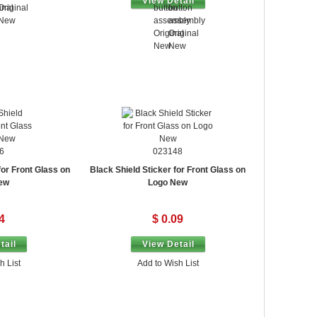
View Detail
6
023148
for Front Glass on
Black Shield Sticker for Front Glass on
ew
Logo New
4
$ 0.09
tail
View Detail
h List
Add to Wish List