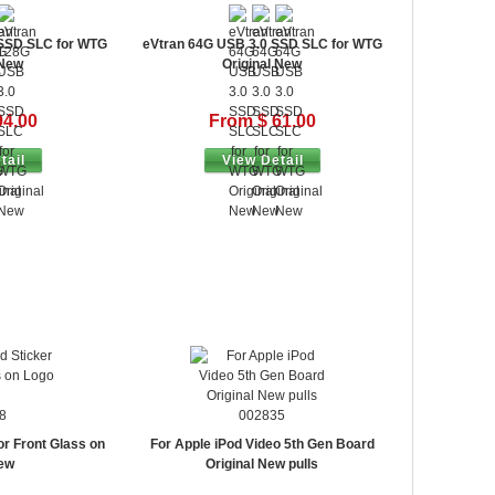
 SSD SLC for WTG
eVtran 64G USB 3.0 SSD SLC for WTG
 New
Original New
94.00
From $ 61.00
tail
View Detail
8
002835
or Front Glass on
For Apple iPod Video 5th Gen Board
ew
Original New pulls