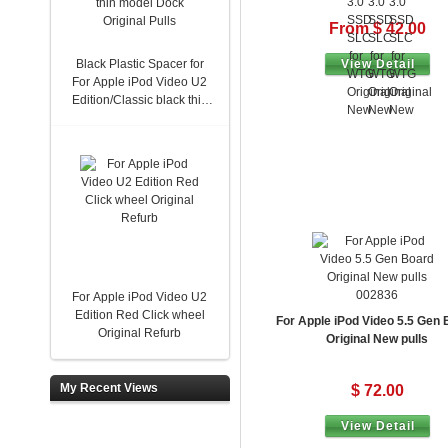
From $ 42.00
Black Plastic Spacer for
View Detail
For Apple iPod Video U2
Edition/Classic black thin
model Dock Original Pulls
002836
For Apple iPod Video U2
Edition Red Click wheel
For Apple iPod Video 5.5 Gen
Original Refurb
Original New pulls
My Recent Views
$ 72.00
View Detail