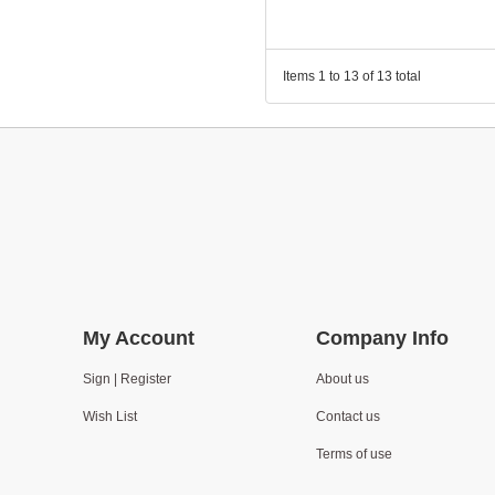
Items 1 to 13 of 13 total
My Account
Company Info
Sign | Register
About us
Wish List
Contact us
Terms of use