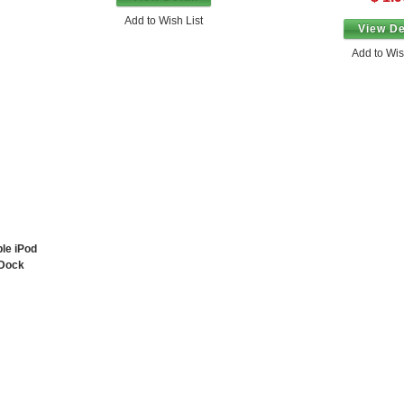
Add to Wish List
View De
Add to Wis
ple iPod
 Dock