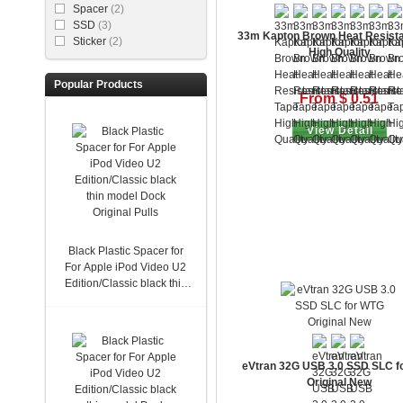
Spacer
(2)
SSD
(3)
33m Kapton Brown Heat Resista
Sticker
(2)
High Quality
Popular Products
From $ 0.51
View Detail
Black Plastic Spacer for
For Apple iPod Video U2
Edition/Classic black thin
model Dock Original Pulls
eVtran 32G USB 3.0 SSD SLC f
Original New