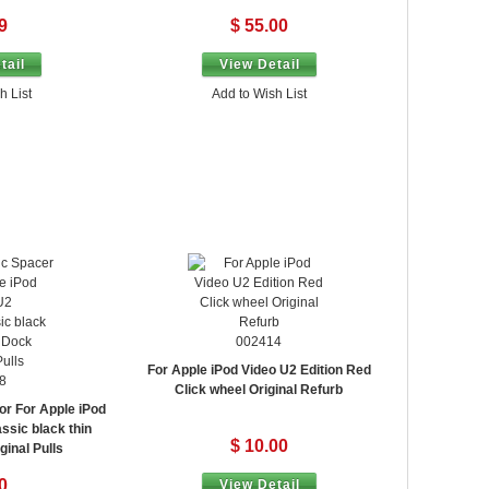
9
$ 55.00
tail
View Detail
h List
Add to Wish List
002414
For Apple iPod Video U2 Edition Red
8
Click wheel Original Refurb
or For Apple iPod
ssic black thin
$ 10.00
inal Pulls
0
View Detail