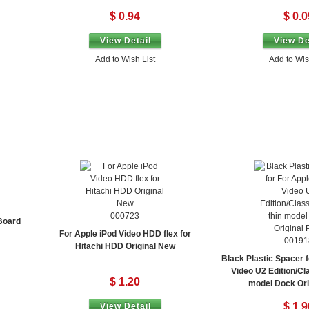
$ 0.94
$ 0.0
View Detail
View De
Add to Wish List
Add to Wis
000723
 Board
For Apple iPod Video HDD flex for
00191
Hitachi HDD Original New
Black Plastic Spacer f
Video U2 Edition/Cla
$ 1.20
model Dock Orig
$ 1.9
View Detail