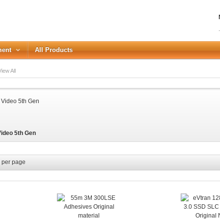
ment
All Products
iew All
LOGIN
Forgot your password?
Video 5th Gen
or Login with
REGISTER
per page