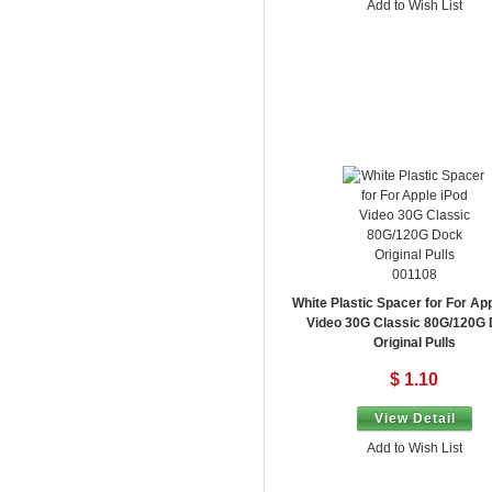
Add to Wish List
001108
White Plastic Spacer for For Ap
Video 30G Classic 80G/120G
Original Pulls
$ 1.10
View Detail
Add to Wish List