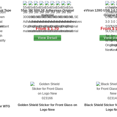
nt Tape
55m 3M 300LSE Adhesives Original
eVtran 128G USB 3.0
material
Original
From $ 1.70
From $ 
View Detail
View De
023166
02314
Golden Shield Sticker for Front Glass on
Black Shield Sticker f
or WTG
Logo New
Logo N