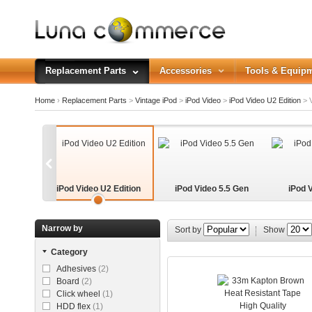
Replacement Parts
Accessories
Tools & Equip
Home
›
Replacement Parts
>
Vintage iPod
>
iPod Video
>
iPod Video U2 Edition
>
V
iPod Video U2 Edition
iPod Video 5.5 Gen
iPod 
Narrow by
Sort by
Show
Category
Adhesives
(2)
Board
(2)
Click wheel
(1)
HDD flex
(1)