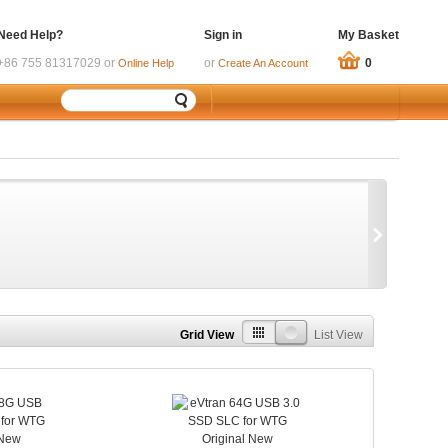
Need Help?
Sign in
My Basket
+86 755 81317029 or
or
0
Online Help
Create An Account
Grid View
List View