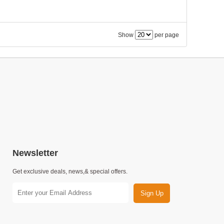
Show
per page
Newsletter
Get exclusive deals, news,& special offers.
Sign Up