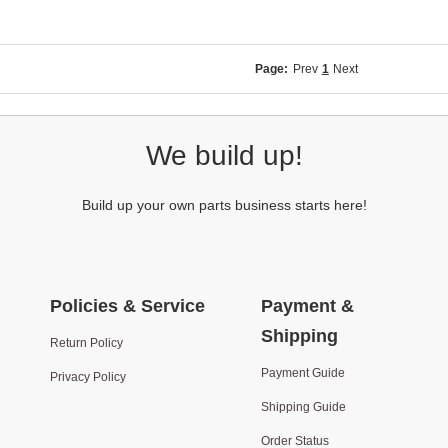
Page:
Prev
1
Next
We build up!
Build up your own parts business starts here!
Policies & Service
Payment &
Shipping
Return Policy
Payment Guide
Privacy Policy
Shipping Guide
Order Status