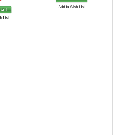
Add to Wish List
tail
h List