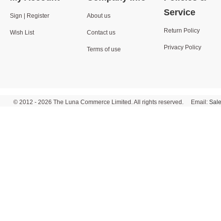
Service
Sign | Register
About us
Return Policy
Wish List
Contact us
Privacy Policy
Terms of use
© 2012 - 2026 The Luna Commerce Limited. All rights reserved. Email:
Sal