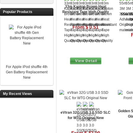
33m Kapton Brown Heat
Popular Products
Resistant Tape High Quality
55m 3M
O
From $ 0.51
View Detail
For Apple iPod shuffle 4th
Gen Battery Replacement
New
My Recent Views
Golden S
eVtran 32G USB 3.0 SSD SLC
Gl
for WTG Original New