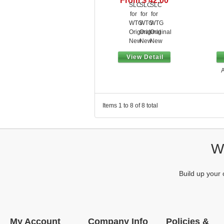
From $ 42.00
View Detail
A
Items 1 to 8 of 8 total
We
Build up your 
My Account
Company Info
Policies &