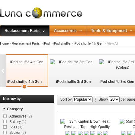
Replacement Parts
Accessories
Tools & Equipment
Home
›
Replacement Parts
>
iPod
>
iPod shuffle
>
iPod shuffle 4th Gen
>
View All
iPod shuffle 4th Gen
iPod shuffle 3rd Gen
iPod shuffle 3rd Gen
s)
Narrow by
Sort by
Show
per pag
Category
Adhesives
(2)
Battery
(1)
SSD
(3)
Sticker
(2)