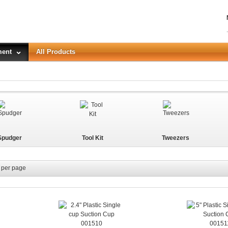
ment
All Products
LOGIN
Forgot your password?
Spudger
Tool Kit
Tweezers
or Login with
REGISTER
per page
001510
00151