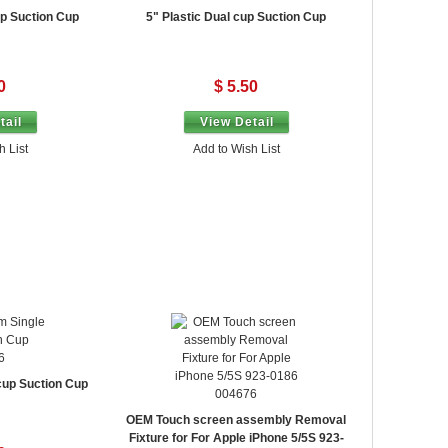
up Suction Cup
5" Plastic Dual cup Suction Cup
0
$ 5.50
tail
View Detail
h List
Add to Wish List
6
cup Suction Cup
004676
OEM Touch screen assembly Removal
Fixture for For Apple iPhone 5/5S 923-