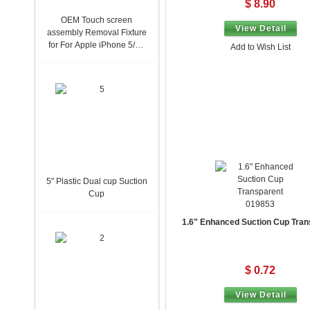
$ 8.90
OEM Touch screen
View Detail
assembly Removal Fixture
for For Apple iPhone 5/5S
Add to Wish List
923-0186
5" Plastic Dual cup Suction
Cup
019853
1.6" Enhanced Suction Cup Tran
$ 0.72
View Detail