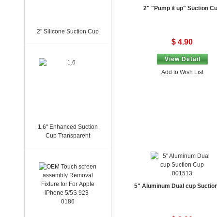
2" "Pump it up" Suction C
2" Silicone Suction Cup
$ 4.90
View Detail
Add to Wish List
1.6" Enhanced Suction
Cup Transparent
001513
5" Aluminum Dual cup Suctio