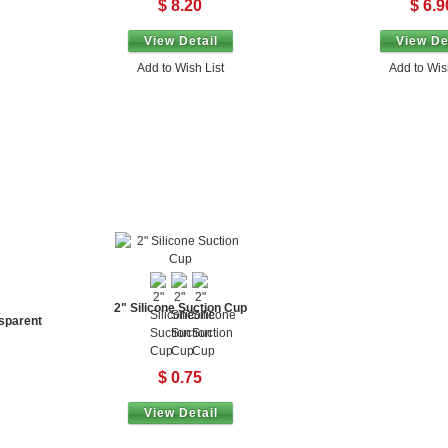
$ 8.20
$ 6.9
View Detail
View De
Add to Wish List
Add to Wis
2" Silicone Suction Cup
sparent
$ 0.75
View Detail