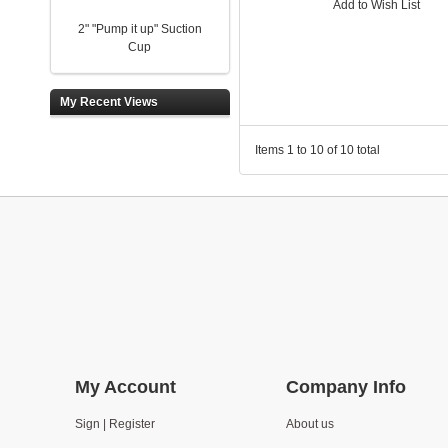
Add to Wish List
2" "Pump it up" Suction
Cup
My Recent Views
Items 1 to 10 of 10 total
My Account
Company Info
Sign | Register
About us