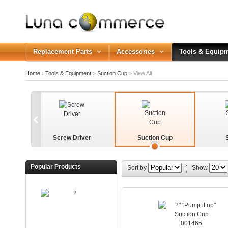
Replacement Parts
Accessories
Tools & Equip
Home
›
Tools & Equipment
>
Suction Cup
>
View All
Screw Driver
Suction Cup
Popular Products
Sort by
Show
Tester Board
001465