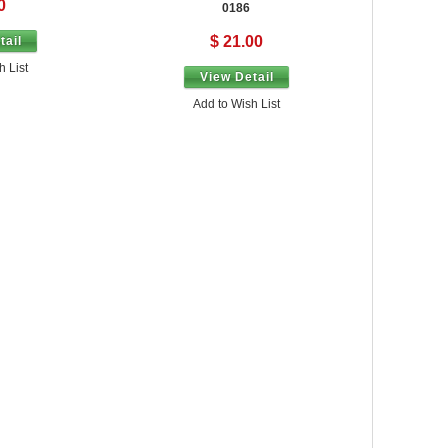
0
0186
$ 21.00
tail
h List
View Detail
Add to Wish List