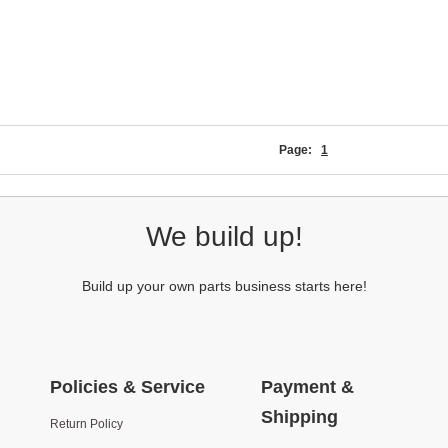
Page:
1
We build up!
Build up your own parts business starts here!
Policies & Service
Payment &
Shipping
Return Policy