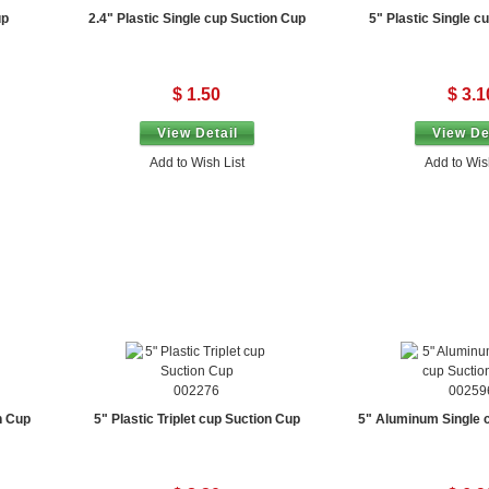
up
2.4" Plastic Single cup Suction Cup
5" Plastic Single c
$ 1.50
$ 3.1
View Detail
View De
Add to Wish List
Add to Wis
002276
00259
n Cup
5" Plastic Triplet cup Suction Cup
5" Aluminum Single 