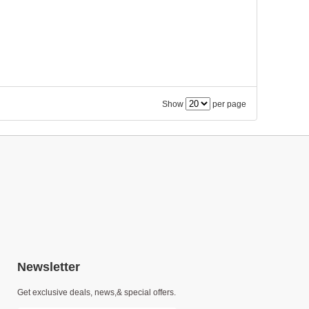
Show
per page
Newsletter
Get exclusive deals, news,& special offers.