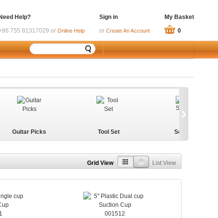
Need Help?
Sign in
My Basket
+86 755 81317029 or
or
0
Online Help
Create An Account
Guitar Picks
Tool Set
ScrewMat
Grid View
List View
1
001512