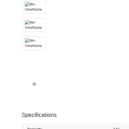
Specifications