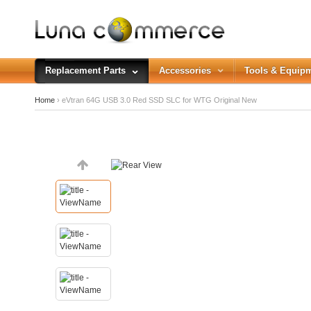
Replacement Parts
Accessories
Tools & Equip
Home
› eVtran 64G USB 3.0 Red SSD SLC for WTG Original New