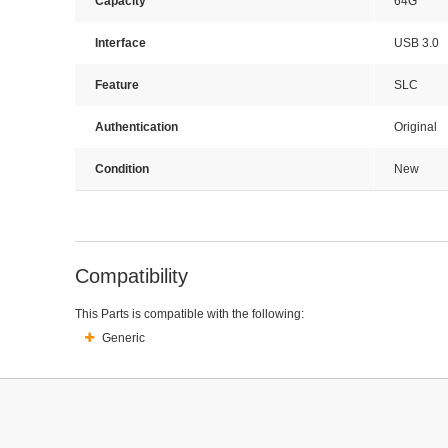
Capacity
64G
Interface
USB 3.0
Feature
SLC
Authentication
Original
Condition
New
Compatibility
This Parts is compatible with the following:
Generic