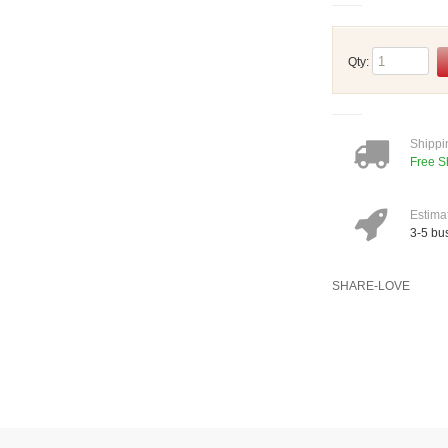
Qty:
Shippi
Free S
Estima
3-5 bu
SHARE-LOVE