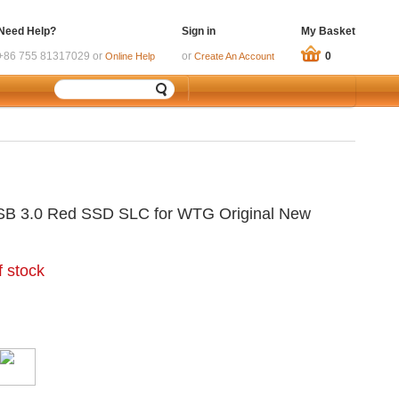
Need Help?
Sign in
My Basket
+86 755 81317029 or
or
0
Online Help
Create An Account
SB 3.0 Red SSD SLC for WTG Original New
f stock