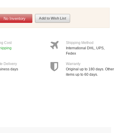
No Inventory
Add to Wish List
ng Cost
Shipping Method
hipping
International DHL, UPS,
Fedex
te Delivery
Warranty
siness days
Original up to 180 days. Other
items up to 60 days.