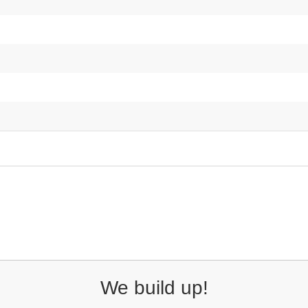
We build up!