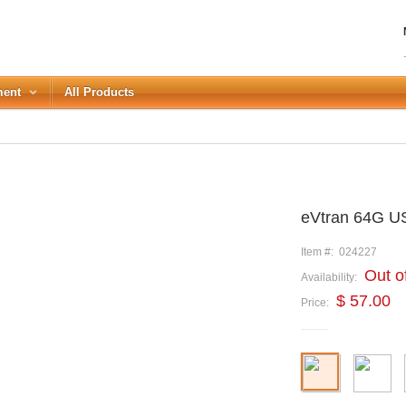
ment
All Products
LOGIN
eVtran 64G U
Forgot your password?
or Login with
Item #:
024227
Out o
Availability:
REGISTER
$ 57.00
Price: