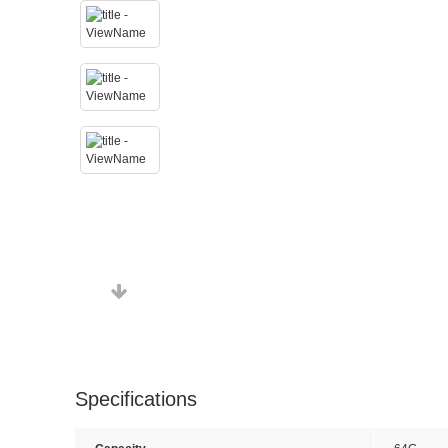
Specifications