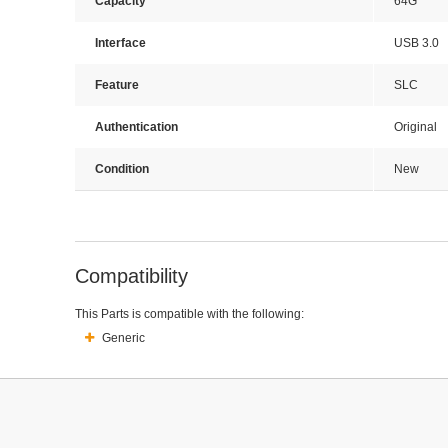
Capacity
64G
Interface
USB 3.0
Feature
SLC
Authentication
Original
Condition
New
Compatibility
This Parts is compatible with the following:
Generic