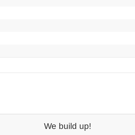
We build up!