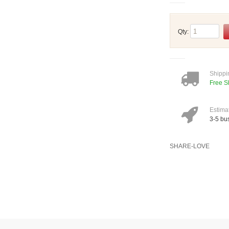
Qty:
Shippi
Free S
Estima
3-5 bu
SHARE-LOVE