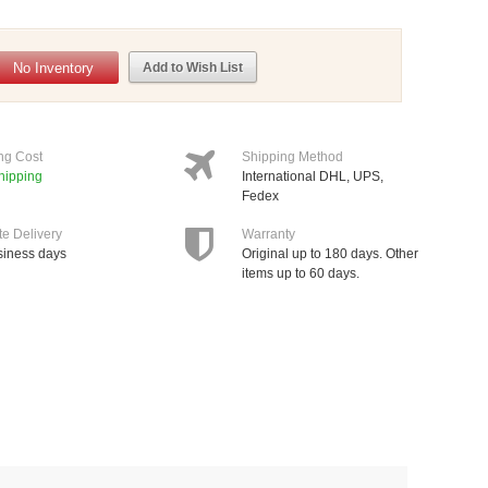
No Inventory
Add to Wish List
ng Cost
Shipping Method
hipping
International DHL, UPS,
Fedex
te Delivery
Warranty
siness days
Original up to 180 days. Other
items up to 60 days.