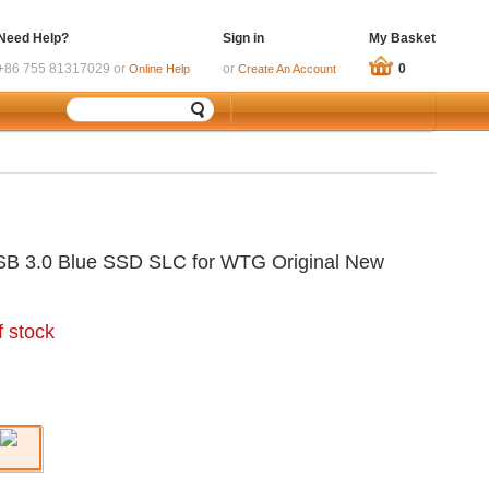
Need Help?
Sign in
My Basket
+86 755 81317029 or
or
0
Online Help
Create An Account
SB 3.0 Blue SSD SLC for WTG Original New
f stock