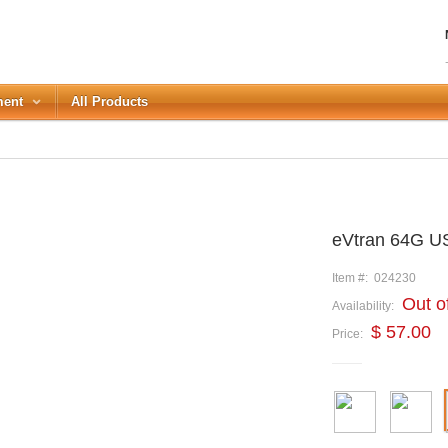
ment
All Products
LOGIN
eVtran 64G U
Forgot your password?
or Login with
Item #:
024230
Out o
Availability:
REGISTER
$ 57.00
Price: