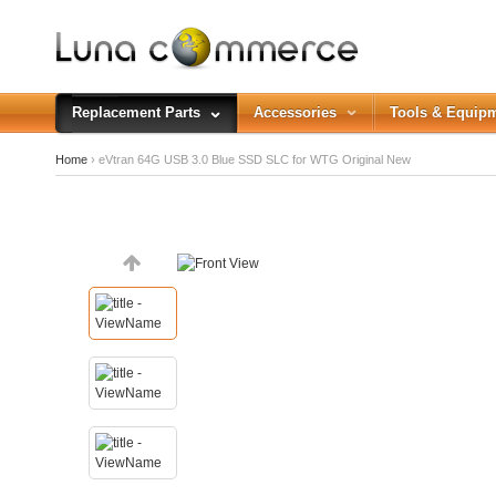
Replacement Parts
Accessories
Tools & Equip
Home
› eVtran 64G USB 3.0 Blue SSD SLC for WTG Original New