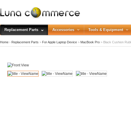
Replacement Parts
Accessories
Tools & Equipment
Home
›
Replacement Parts
>
For Apple Laptop Device
>
MacBook Pro
>
Black Cushion Rub