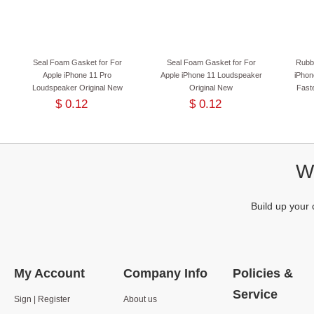
Seal Foam Gasket for For
Seal Foam Gasket for For
Rubb
Apple iPhone 11 Pro
Apple iPhone 11 Loudspeaker
iPhon
Loudspeaker Original New
Original New
Faste
$ 0.12
$ 0.12
We
Build up your 
My Account
Company Info
Policies &
Service
Sign | Register
About us