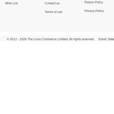
Return Policy
Wish List
Contact us
Privacy Policy
Terms of use
© 2012 - 2026 The Luna Commerce Limited. All rights reserved. Email:
Sal