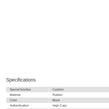
Specifications
Special function
Cushion
Material
Rubber
Color
Black
Authentication
High Copy