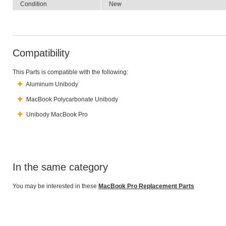
Condition
New
Compatibility
This Parts is compatible with the following:
Aluminum Unibody
MacBook Polycarbonate Unibody
Unibody MacBook Pro
In the same category
You may be interested in these
MacBook Pro Replacement Parts