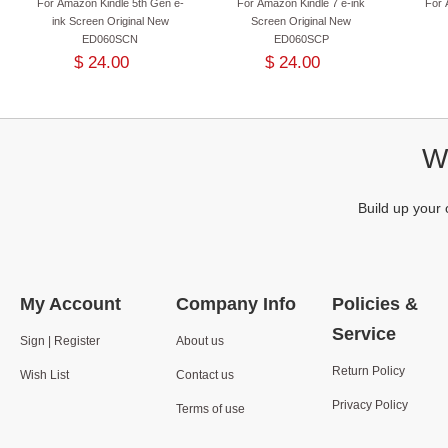
For Amazon Kindle 5th Gen e-
For Amazon Kindle 7 e-ink
For 
ink Screen Original New
Screen Original New
ED060SCN
ED060SCP
$ 24.00
$ 24.00
We
Build up your 
My Account
Company Info
Policies &
Service
Sign | Register
About us
Return Policy
Wish List
Contact us
Privacy Policy
Terms of use