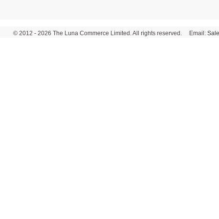
© 2012 - 2026 The Luna Commerce Limited. All rights reserved. Email:
Sal