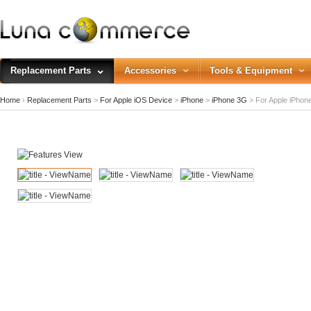
Replacement Parts
Accessories
Tools & Equipment
Home
›
Replacement Parts
>
For Apple iOS Device
>
iPhone
>
iPhone 3G
>
For Apple iPhone