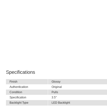
Specifications
Finish
Glossy
Authentication
Original
Condition
Pulls
Specification
3.5"
Backlight Type
LED Backlight