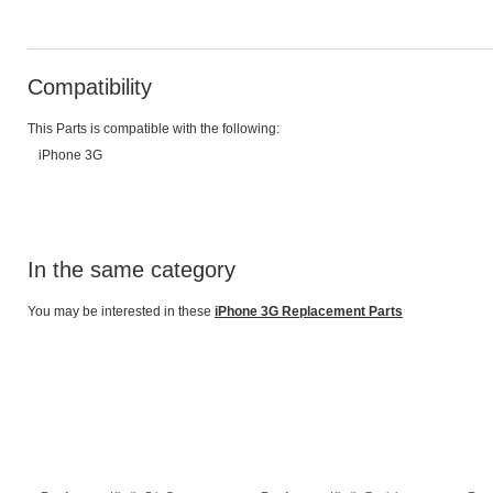
Compatibility
This Parts is compatible with the following:
iPhone 3G
In the same category
You may be interested in these
iPhone 3G Replacement Parts