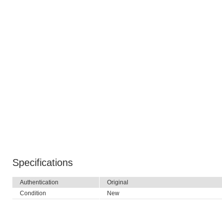
Specifications
Authentication
Original
Condition
New