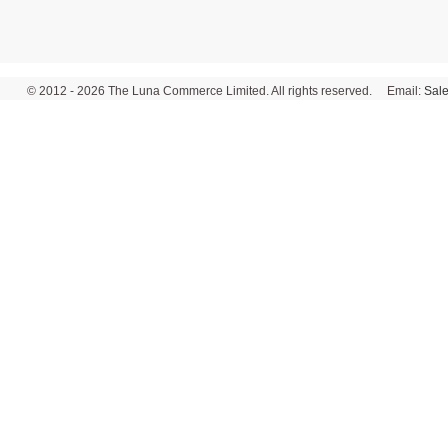
© 2012 - 2026 The Luna Commerce Limited. All rights reserved. Email:
Sal