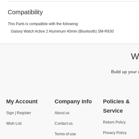
Compatibility
This Parts is compatible with the following:
Galaxy Watch Active 2 Aluminum 40mm (Bluetooth) SM-R830
We
Build up your 
My Account
Company Info
Policies &
Service
Sign | Register
About us
Return Policy
Wish List
Contact us
Privacy Policy
Terms of use