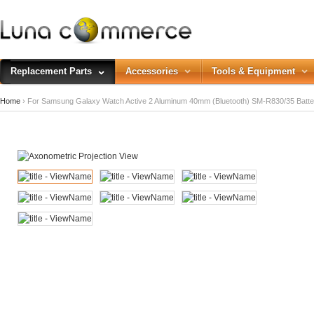
Replacement Parts
Accessories
Tools & Equipment
Home
› For Samsung Galaxy Watch Active 2 Aluminum 40mm (Bluetooth) SM-R830/35 Batt