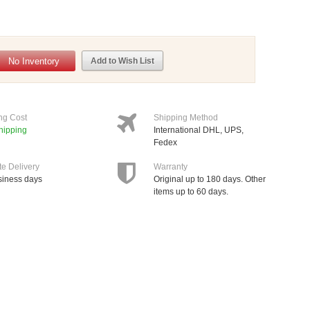
No Inventory
Add to Wish List
ng Cost
Shipping Method
hipping
International DHL, UPS,
Fedex
te Delivery
Warranty
siness days
Original up to 180 days. Other
items up to 60 days.