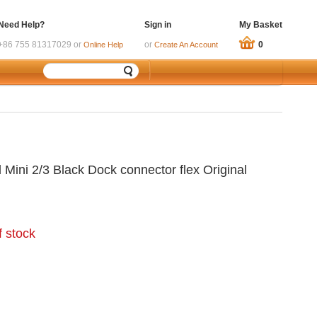
Need Help?
Sign in
My Basket
+86 755 81317029 or
or
0
Online Help
Create An Account
 Mini 2/3 Black Dock connector flex Original
f stock