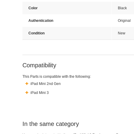
Color
Black
Authentication
Original
Condition
New
Compatibility
This Parts is compatible with the following:
iPad Mini 2nd Gen
iPad Mini 3
In the same category