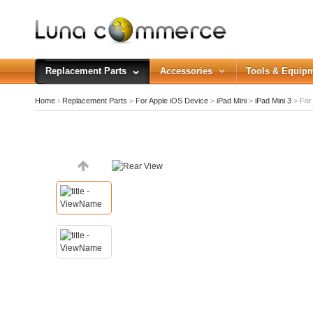
Replacement Parts
Accessories
Tools & Equip
Home
›
Replacement Parts
>
For Apple iOS Device
>
iPad Mini
>
iPad Mini 3
>
For 