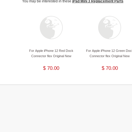
You may be interested in these
iPad Mini 3 Replacement Parts
For Apple iPhone 12 Red Dock
For Apple iPhone 12 Green Doc
Connector flex Original New
Connector flex Original New
$ 70.00
$ 70.00