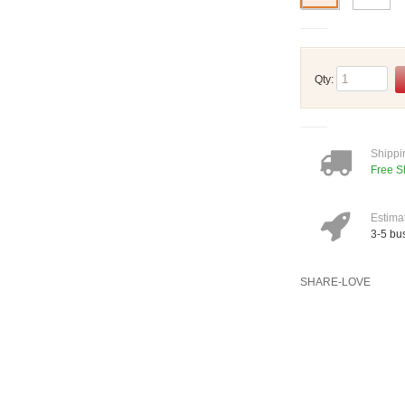
Qty:
Shippi
Free S
Estima
3-5 bu
SHARE-LOVE