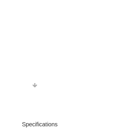
Specifications