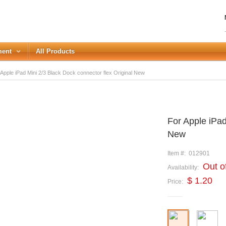
ment
All Products
Apple iPad Mini 2/3 Black Dock connector flex Original New
LOGIN
For Apple iPad
Forgot your password?
New
or Login with
Item #:
012901
REGISTER
Out o
Availability:
$ 1.20
Price: