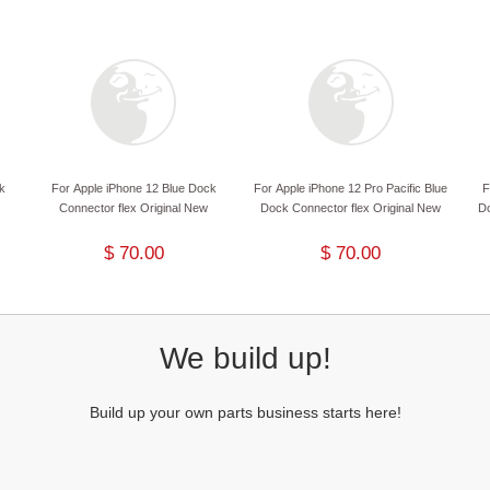
k
For Apple iPhone 12 Blue Dock
For Apple iPhone 12 Pro Pacific Blue
F
Connector flex Original New
Dock Connector flex Original New
Do
$ 70.00
$ 70.00
We build up!
Build up your own parts business starts here!