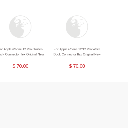
or Apple iPhone 12 Pro Golden
For Apple iPhone 12/12 Pro White
ck Connector flex Original New
Dock Connector flex Original New
$ 70.00
$ 70.00