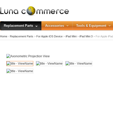
Replacement Parts
Accessories
Tools & Equipment
Home
›
Replacement Parts
>
For Apple iOS Device
>
iPad Mini
>
iPad Mini 3
>
For Apple iPad