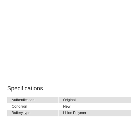
Specifications
Authentication
Original
Condition
New
Battery type
Li-ion Polymer