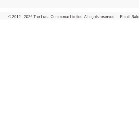
© 2012 - 2026 The Luna Commerce Limited. All rights reserved. Email:
Sal