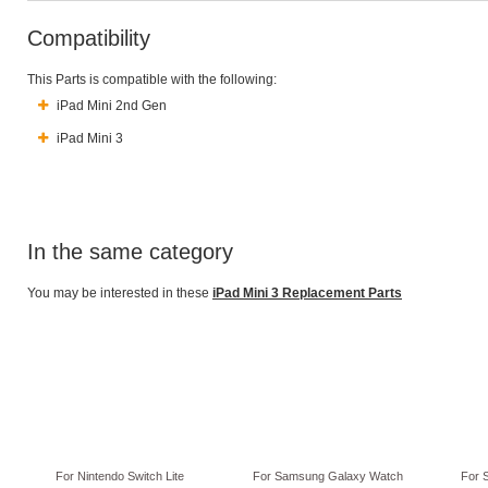
Compatibility
This Parts is compatible with the following:
iPad Mini 2nd Gen
iPad Mini 3
In the same category
You may be interested in these
iPad Mini 3 Replacement Parts
For Nintendo Switch Lite
For Samsung Galaxy Watch
For 