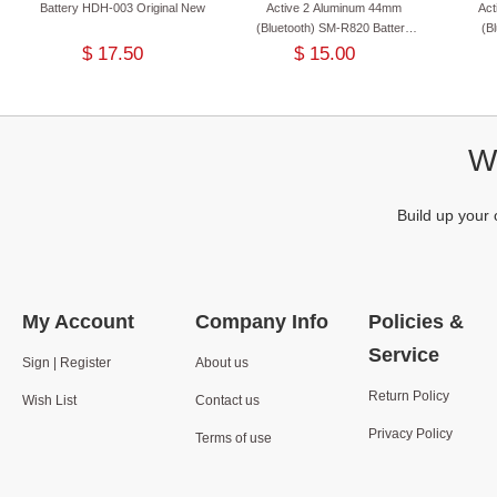
Battery HDH-003 Original New
Active 2 Aluminum 44mm
Ac
(Bluetooth) SM-R820 Battery
(B
EB-BR820ABY Original New
Batte
$ 17.50
$ 15.00
We
Build up your 
My Account
Company Info
Policies &
Service
Sign | Register
About us
Return Policy
Wish List
Contact us
Privacy Policy
Terms of use