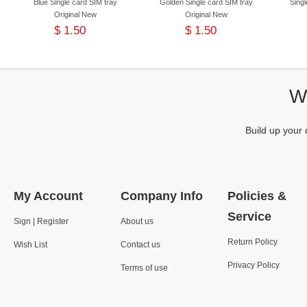
Blue Single card SIM tray
Golden Single card SIM tray
Singl
Original New
Original New
$ 1.50
$ 1.50
We
Build up your 
My Account
Company Info
Policies &
Service
Sign | Register
About us
Return Policy
Wish List
Contact us
Privacy Policy
Terms of use