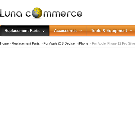
Replacement Parts
Accessories
Tools & Equipment
Home
›
Replacement Parts
>
For Apple iOS Device
>
iPhone
>
For Apple iPhone 12 Pro Silve