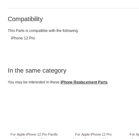
Compatibility
This Parts is compatible with the following:
iPhone 12 Pro
In the same category
You may be interested in these
iPhone Replacement Parts
For Apple iPhone 12 Pro Pacific
For Apple iPhone 12 Pro
For A