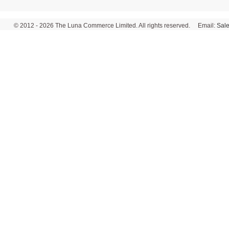
© 2012 - 2026 The Luna Commerce Limited. All rights reserved. Email:
Sal