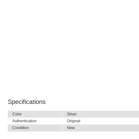
Specifications
Color
Silver
Authentication
Original
Condition
New