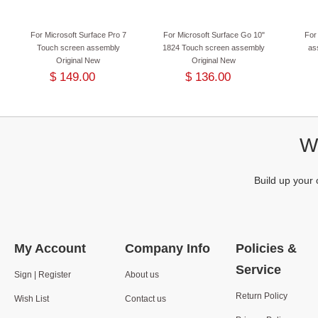
For Microsoft Surface Pro 7
For Microsoft Surface Go 10"
For
Touch screen assembly
1824 Touch screen assembly
as
Original New
Original New
$ 149.00
$ 136.00
We
Build up your 
My Account
Company Info
Policies &
Service
Sign | Register
About us
Return Policy
Wish List
Contact us