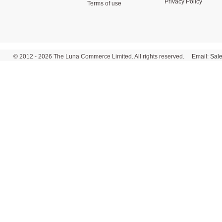
Privacy Policy
Terms of use
© 2012 - 2026 The Luna Commerce Limited. All rights reserved. Email:
Sal