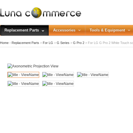
Replacement Parts
Accessories
Tools & Equipment
Home
›
Replacement Parts
>
For LG
>
G Series
>
G Pro 2
>
For LG G Pro 2 White Touch s