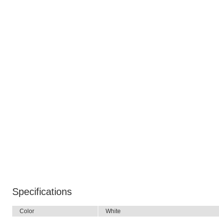
Specifications
Color
White