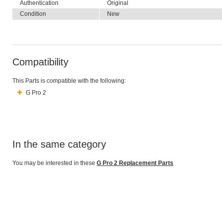
Authentication
Original
Condition
New
Compatibility
This Parts is compatible with the following:
G Pro 2
In the same category
You may be interested in these
G Pro 2 Replacement Parts