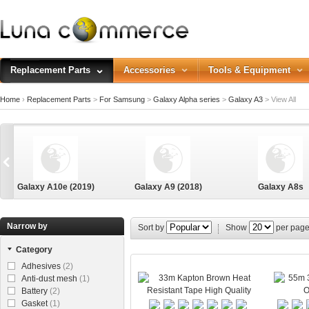
Replacement Parts
Accessories
Tools & Equipment
Home
›
Replacement Parts
>
For Samsung
>
Galaxy Alpha series
>
Galaxy A3
>
View All
Galaxy A10e (2019)
Galaxy A9 (2018)
Galaxy A8s
Narrow by
Sort by
Show
per pag
Category
Galaxy Alpha
Adhesives
(2)
Anti-dust mesh
(1)
Battery
(2)
Gasket
(1)