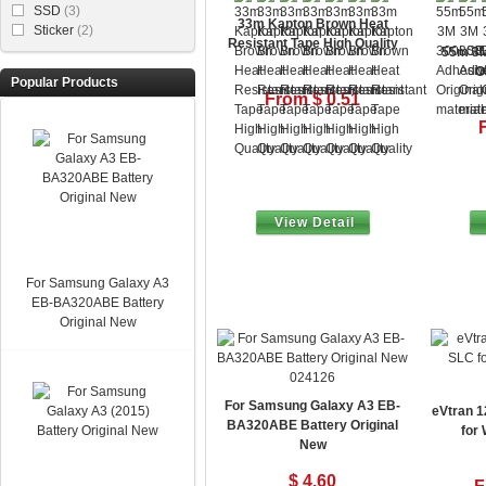
SSD
(3)
33m Kapton Brown Heat
Sticker
(2)
Resistant Tape High Quality
55m 3M
O
Popular Products
From $ 0.51
View Detail
For Samsung Galaxy A3
EB-BA320ABE Battery
Original New
024126
For Samsung Galaxy A3 EB-
eVtran 
BA320ABE Battery Original
for
New
$ 4.60