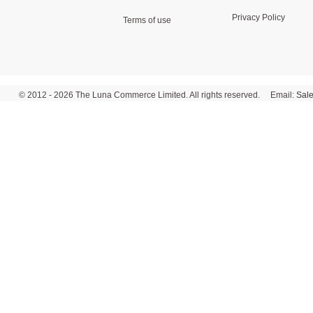
Privacy Policy
Terms of use
© 2012 - 2026 The Luna Commerce Limited. All rights reserved. Email:
Sal