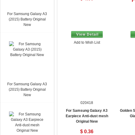
F
For Samsung Galaxy A3
(2015) Battery Original
New
View Detail
Add to Wish List
For Samsung Galaxy A3
(2015) Battery Original
New
020418
For Samsung Galaxy A3
Golden S
Earpiece Anti-dust mesh
Gl
Original New
$ 0.36