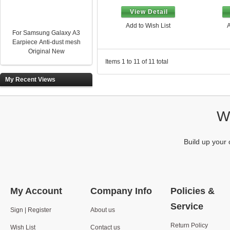
View Detail
Add to Wish List
A
For Samsung Galaxy A3
Earpiece Anti-dust mesh
Original New
Items 1 to 11 of 11 total
My Recent Views
We
Build up your 
My Account
Company Info
Policies &
Service
Sign | Register
About us
Return Policy
Wish List
Contact us