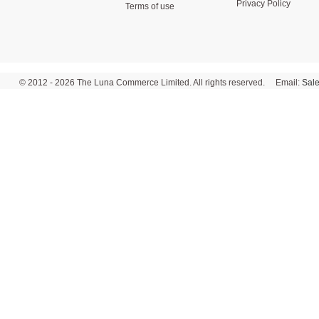
Privacy Policy
Terms of use
© 2012 - 2026 The Luna Commerce Limited. All rights reserved. Email:
Sal