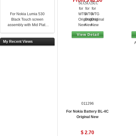
From $ 42.00
For Nokia Lumia 530
Black Touch screen
assembly with Mid Plate
Original New
View Detail
My Recent Views
A
011296
For Nokia Battery BL-4C
Original New
$ 2.70