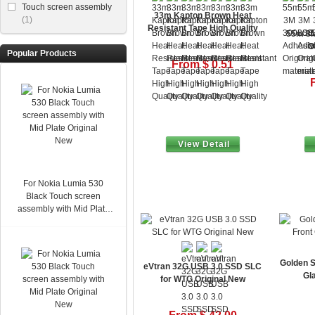
Touch screen assembly
33m Kapton Brown Heat
(1)
Resistant Tape High Quality
55m 3M
O
Popular Products
From $ 0.51
View Detail
For Nokia Lumia 530
Black Touch screen
assembly with Mid Plate
Original New
Golden S
eVtran 32G USB 3.0 SSD SLC
Gl
for WTG Original New