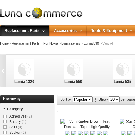
Replacement Parts
Accessories
Tools & Equipment
Home
›
Replacement Parts
>
For Nokia
>
Lumia series
>
Lumia 530
>
View All
Lumia 1320
Lumia 550
Lumia 535
Narrow by
Sort by
Show
per pag
Category
Lumia 640XL
Adhesives
(2)
Battery
(1)
SSD
(3)
Sticker
(2)