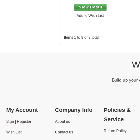
View Detail
Add to Wish List
Items 1 to 9 of 9 total
We
Build up your 
My Account
Company Info
Policies &
Service
Sign | Register
About us
Return Policy
Wish List
Contact us