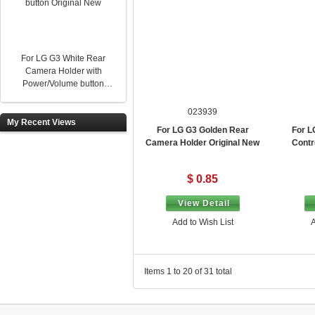
For LG G3 White Rear
Camera Holder with
Power/Volume button
Original New
023939
My Recent Views
For LG G3 Golden Rear
For L
Camera Holder Original New
Contr
$ 0.85
View Detail
Add to Wish List
A
Items 1 to 20 of 31 total