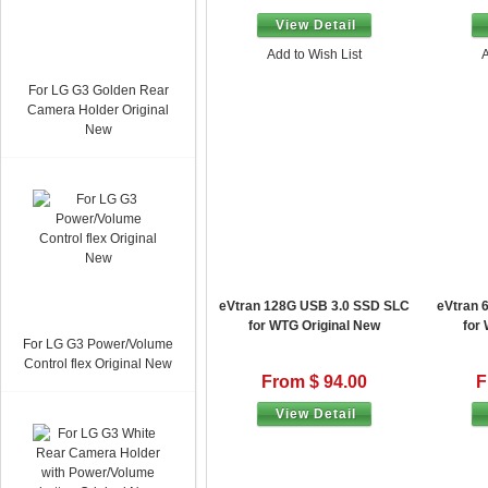
View Detail
Add to Wish List
A
For LG G3 Golden Rear
Camera Holder Original
New
eVtran 128G USB 3.0 SSD SLC
eVtran 
for WTG Original New
for
For LG G3 Power/Volume
Control flex Original New
From $ 94.00
F
View Detail