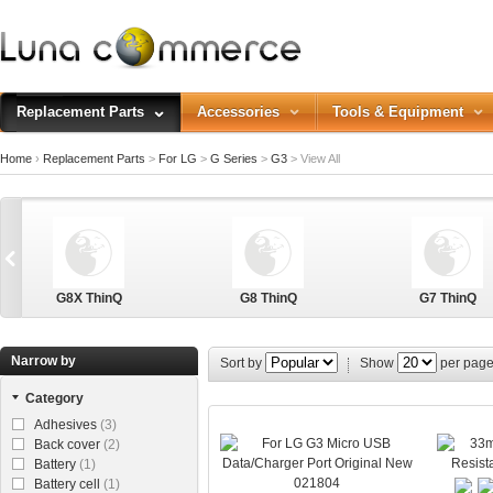
Replacement Parts
Accessories
Tools & Equipment
Home
›
Replacement Parts
>
For LG
>
G Series
>
G3
>
View All
G8X ThinQ
G8 ThinQ
G7 ThinQ
Narrow by
Sort by
Show
per pag
Category
G Stylo
Adhesives
(3)
Back cover
(2)
Battery
(1)
021804
Battery cell
(1)