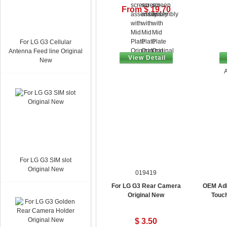
From $ 19.70
For LG G3 Cellular
Antenna Feed line Original
View Detail
New
A
For LG G3 SIM slot
Original New
019419
For LG G3 Rear Camera
OEM Adh
Original New
Touc
$ 3.50