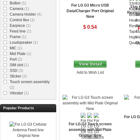
Button
(1)
For LG G3 Micro USB
33m 
Camera
(1)
Data/Charger Port Original
Resista
Camera Holder
(4)
New
Control flex
(1)
Earpiece
(1)
$ 0.54
Feed line
(1)
Frame
(1)
Loudspeaker
(1)
MIC
(1)
Mid Plate
(1)
Port
(2)
View Detail
SIM slot
(1)
SSD
(3)
Add to Wish List
Sticker
(2)
Touch screen assembly
(2)
Vibrator
(1)
Popular Products
For LG G
For LG G3 Touch screen
assembly with Mid Plate
Original New