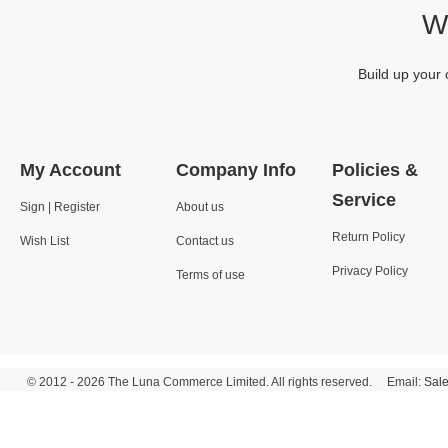
We
Build up your 
My Account
Company Info
Policies &
Service
Sign | Register
About us
Return Policy
Wish List
Contact us
Privacy Policy
Terms of use
© 2012 - 2026 The Luna Commerce Limited. All rights reserved. Email:
Sal