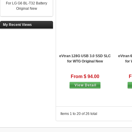
For LG G6 BL-T32 Battery
Original New
My Recent Views
eVtran 128G USB 3.0 SSD SLC
eVtran 
for WTG Original New
for
From $ 94.00
F
View Detail
Items 1 to 20 of 26 total