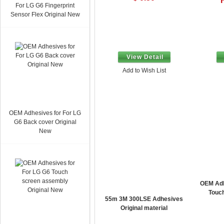
For LG G6 Fingerprint
Sensor Flex Original New
View Detail
Add to Wish List
OEM Adhesives for For LG
G6 Back cover Original
New
OEM Adh
Touc
55m 3M 300LSE Adhesives
Original material