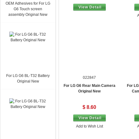
OEM Adhesives for For LG
From $ 1.70
View Detail
G6 Touch screen
assembly Original New
A
For LG G6 BL-T32 Battery
022847
Original New
For LG G6 Rear Main Camera
For LG
Original New
Cam
$ 8.60
View Detail
Add to Wish List
A