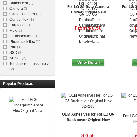
Battery cell
(1)
For LG G6 Rear Camera
For LG G
Camera
(3)
Holder Original New
Camera Holder
(3)
Control flex
(1)
Earpiece
(1)
From $ 0.50
Flex
(1)
Loudspeaker
(1)
Phone jack flex
(1)
Port
(1)
SSD
(3)
Sticker
(2)
View Detail
Touch screen assembly
(2)
Popular Products
024283
OEM Adhesives for For LG G6
For LG 
Back cover Original New
Fl
$ 0.50