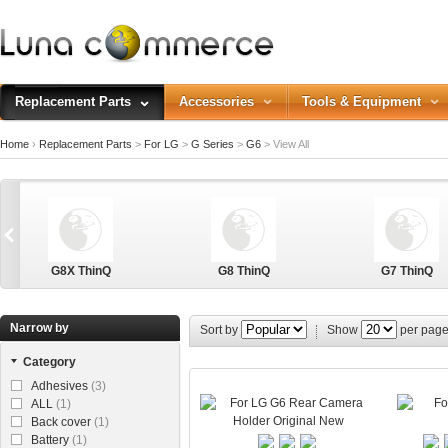
Replacement Parts
Accessories
Tools & Equipment
Home
›
Replacement Parts
>
For LG
>
G Series
>
G6
>
View All
G8X ThinQ
G8 ThinQ
G7 ThinQ
Narrow by
Sort by
Show
per pag
Category
G Stylo
Adhesives
(3)
ALL
(1)
Back cover
(1)
Battery
(1)