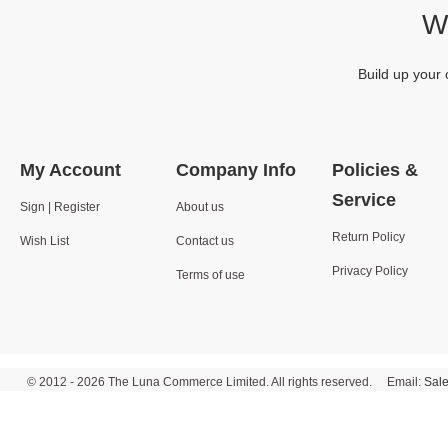
We
Build up your 
My Account
Company Info
Policies &
Service
Sign | Register
About us
Return Policy
Wish List
Contact us
Privacy Policy
Terms of use
© 2012 - 2026 The Luna Commerce Limited. All rights reserved. Email:
Sal